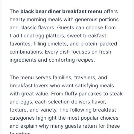
The
black bear diner breakfast menu
offers
hearty morning meals with generous portions
and classic flavors. Guests can choose from
traditional egg platters, sweet breakfast
favorites, filling omelets, and protein-packed
combinations. Every dish focuses on fresh
ingredients and comforting recipes.
The menu serves families, travelers, and
breakfast lovers who want satisfying meals
with great value. From fluffy pancakes to steak
and eggs, each selection delivers flavor,
texture, and variety. The following breakfast
categories highlight the most popular choices
and explain why many guests return for these
favorites.