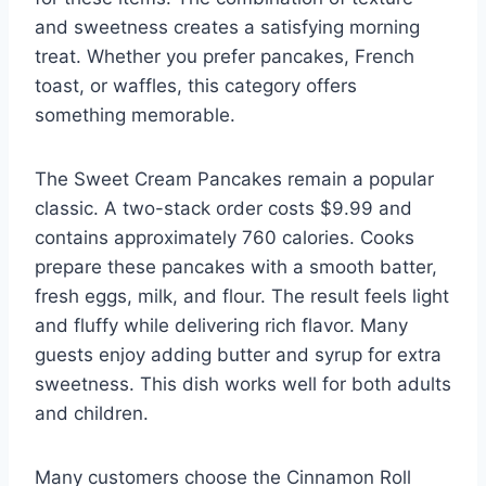
and sweetness creates a satisfying morning
treat. Whether you prefer pancakes, French
toast, or waffles, this category offers
something memorable.
The Sweet Cream Pancakes remain a popular
classic. A two-stack order costs $9.99 and
contains approximately 760 calories. Cooks
prepare these pancakes with a smooth batter,
fresh eggs, milk, and flour. The result feels light
and fluffy while delivering rich flavor. Many
guests enjoy adding butter and syrup for extra
sweetness. This dish works well for both adults
and children.
Many customers choose the Cinnamon Roll