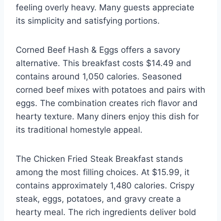
feeling overly heavy. Many guests appreciate
its simplicity and satisfying portions.
Corned Beef Hash & Eggs offers a savory
alternative. This breakfast costs $14.49 and
contains around 1,050 calories. Seasoned
corned beef mixes with potatoes and pairs with
eggs. The combination creates rich flavor and
hearty texture. Many diners enjoy this dish for
its traditional homestyle appeal.
The Chicken Fried Steak Breakfast stands
among the most filling choices. At $15.99, it
contains approximately 1,480 calories. Crispy
steak, eggs, potatoes, and gravy create a
hearty meal. The rich ingredients deliver bold