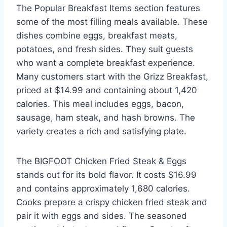
The Popular Breakfast Items section features
some of the most filling meals available. These
dishes combine eggs, breakfast meats,
potatoes, and fresh sides. They suit guests
who want a complete breakfast experience.
Many customers start with the Grizz Breakfast,
priced at $14.99 and containing about 1,420
calories. This meal includes eggs, bacon,
sausage, ham steak, and hash browns. The
variety creates a rich and satisfying plate.
The BIGFOOT Chicken Fried Steak & Eggs
stands out for its bold flavor. It costs $16.99
and contains approximately 1,680 calories.
Cooks prepare a crispy chicken fried steak and
pair it with eggs and sides. The seasoned