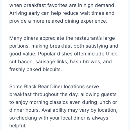
when breakfast favorites are in high demand.
Arriving early can help reduce wait times and
provide a more relaxed dining experience.
Many diners appreciate the restaurant’s large
portions, making breakfast both satisfying and
good value. Popular dishes often include thick-
cut bacon, sausage links, hash browns, and
freshly baked biscuits.
Some Black Bear Diner locations serve
breakfast throughout the day, allowing guests
to enjoy morning classics even during lunch or
dinner hours. Availability may vary by location,
so checking with your local diner is always
helpful.