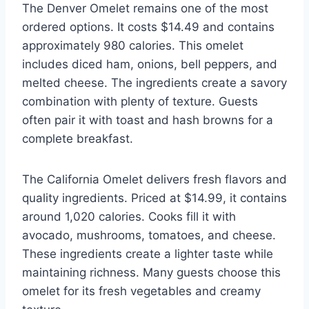
The Denver Omelet remains one of the most
ordered options. It costs $14.49 and contains
approximately 980 calories. This omelet
includes diced ham, onions, bell peppers, and
melted cheese. The ingredients create a savory
combination with plenty of texture. Guests
often pair it with toast and hash browns for a
complete breakfast.
The California Omelet delivers fresh flavors and
quality ingredients. Priced at $14.99, it contains
around 1,020 calories. Cooks fill it with
avocado, mushrooms, tomatoes, and cheese.
These ingredients create a lighter taste while
maintaining richness. Many guests choose this
omelet for its fresh vegetables and creamy