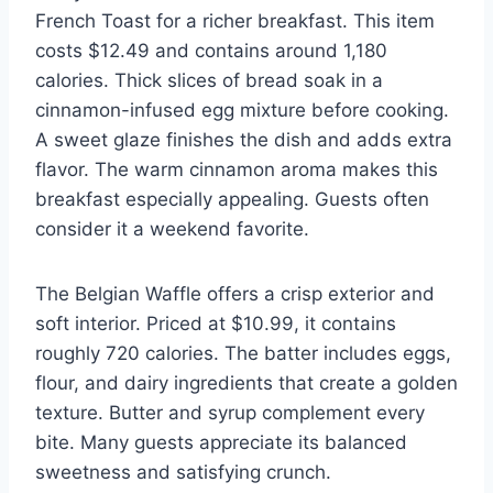
French Toast for a richer breakfast. This item
costs $12.49 and contains around 1,180
calories. Thick slices of bread soak in a
cinnamon-infused egg mixture before cooking.
A sweet glaze finishes the dish and adds extra
flavor. The warm cinnamon aroma makes this
breakfast especially appealing. Guests often
consider it a weekend favorite.
The Belgian Waffle offers a crisp exterior and
soft interior. Priced at $10.99, it contains
roughly 720 calories. The batter includes eggs,
flour, and dairy ingredients that create a golden
texture. Butter and syrup complement every
bite. Many guests appreciate its balanced
sweetness and satisfying crunch.