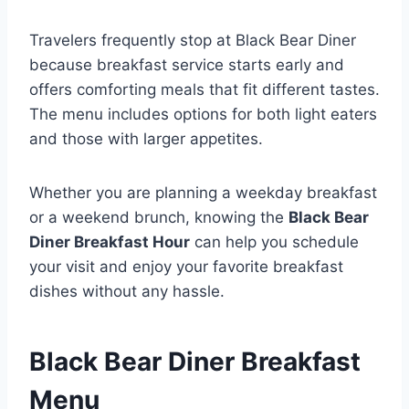
Travelers frequently stop at Black Bear Diner
because breakfast service starts early and
offers comforting meals that fit different tastes.
The menu includes options for both light eaters
and those with larger appetites.
Whether you are planning a weekday breakfast
or a weekend brunch, knowing the
Black Bear
Diner Breakfast Hour
can help you schedule
your visit and enjoy your favorite breakfast
dishes without any hassle.
Black Bear Diner Breakfast
Menu