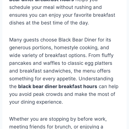
schedule your meal without rushing and
ensures you can enjoy your favorite breakfast
dishes at the best time of the day.
Many guests choose Black Bear Diner for its
generous portions, homestyle cooking, and
wide variety of breakfast options. From fluffy
pancakes and waffles to classic egg platters
and breakfast sandwiches, the menu offers
something for every appetite. Understanding
the
black bear diner breakfast hours
can help
you avoid peak crowds and make the most of
your dining experience.
Whether you are stopping by before work,
meeting friends for brunch, or enjoying a