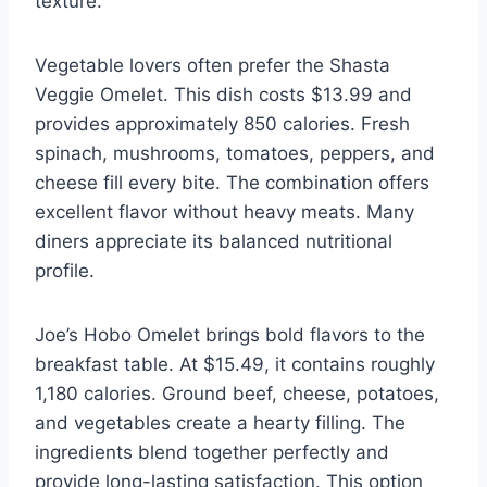
texture.
Vegetable lovers often prefer the Shasta
Veggie Omelet. This dish costs $13.99 and
provides approximately 850 calories. Fresh
spinach, mushrooms, tomatoes, peppers, and
cheese fill every bite. The combination offers
excellent flavor without heavy meats. Many
diners appreciate its balanced nutritional
profile.
Joe’s Hobo Omelet brings bold flavors to the
breakfast table. At $15.49, it contains roughly
1,180 calories. Ground beef, cheese, potatoes,
and vegetables create a hearty filling. The
ingredients blend together perfectly and
provide long-lasting satisfaction. This option