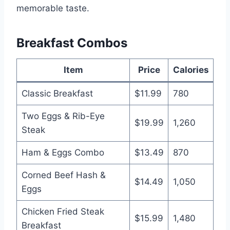
memorable taste.
Breakfast Combos
Item
Price
Calories
Classic Breakfast
$11.99
780
Two Eggs & Rib-Eye
$19.99
1,260
Steak
Ham & Eggs Combo
$13.49
870
Corned Beef Hash &
$14.49
1,050
Eggs
Chicken Fried Steak
$15.99
1,480
Breakfast