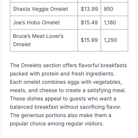
Shasta Veggie Omelet
$13.99
850
Joe’s Hobo Omelet
$15.49
1,180
Bruce’s Meat Lover’s
$15.99
1,290
Omelet
The Omelets section offers flavorful breakfasts
packed with protein and fresh ingredients.
Each omelet combines eggs with vegetables,
meats, and cheese to create a satisfying meal.
These dishes appeal to guests who want a
balanced breakfast without sacrificing flavor.
The generous portions also make them a
popular choice among regular visitors.