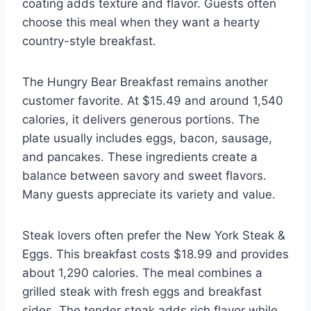
coating adds texture and flavor. Guests often
choose this meal when they want a hearty
country-style breakfast.
The Hungry Bear Breakfast remains another
customer favorite. At $15.49 and around 1,540
calories, it delivers generous portions. The
plate usually includes eggs, bacon, sausage,
and pancakes. These ingredients create a
balance between savory and sweet flavors.
Many guests appreciate its variety and value.
Steak lovers often prefer the New York Steak &
Eggs. This breakfast costs $18.99 and provides
about 1,290 calories. The meal combines a
grilled steak with fresh eggs and breakfast
sides. The tender steak adds rich flavor while