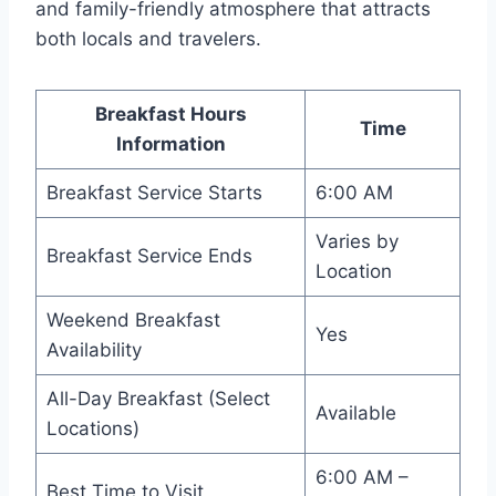
and family-friendly atmosphere that attracts
both locals and travelers.
Breakfast Hours
Time
Information
Breakfast Service Starts
6:00 AM
Varies by
Breakfast Service Ends
Location
Weekend Breakfast
Yes
Availability
All-Day Breakfast (Select
Available
Locations)
6:00 AM –
Best Time to Visit