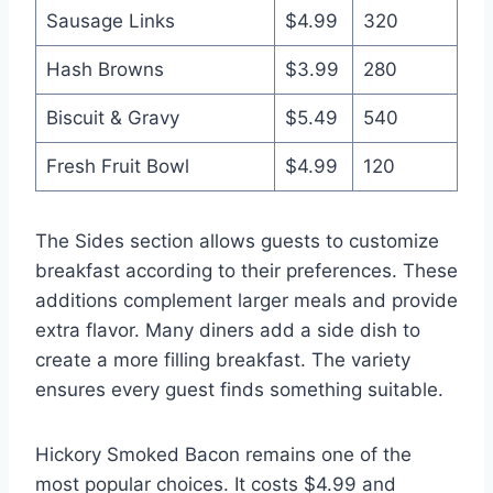
Sausage Links
$4.99
320
Hash Browns
$3.99
280
Biscuit & Gravy
$5.49
540
Fresh Fruit Bowl
$4.99
120
The Sides section allows guests to customize
breakfast according to their preferences. These
additions complement larger meals and provide
extra flavor. Many diners add a side dish to
create a more filling breakfast. The variety
ensures every guest finds something suitable.
Hickory Smoked Bacon remains one of the
most popular choices. It costs $4.99 and