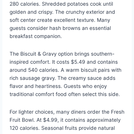
280 calories. Shredded potatoes cook until
golden and crispy. The crunchy exterior and
soft center create excellent texture. Many
guests consider hash browns an essential
breakfast companion.
The Biscuit & Gravy option brings southern-
inspired comfort. It costs $5.49 and contains
around 540 calories. A warm biscuit pairs with
rich sausage gravy. The creamy sauce adds
flavor and heartiness. Guests who enjoy
traditional comfort food often select this side.
For lighter choices, many diners order the Fresh
Fruit Bowl. At $4.99, it contains approximately
120 calories. Seasonal fruits provide natural