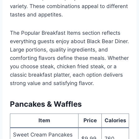
variety. These combinations appeal to different
tastes and appetites.
The Popular Breakfast Items section reflects
everything guests enjoy about Black Bear Diner.
Large portions, quality ingredients, and
comforting flavors define these meals. Whether
you choose steak, chicken fried steak, or a
classic breakfast platter, each option delivers
strong value and satisfying flavor.
Pancakes & Waffles
Item
Price
Calories
Sweet Cream Pancakes
$9.99
760