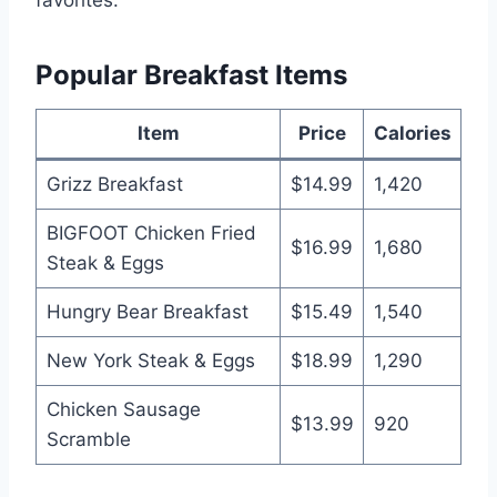
Popular Breakfast Items
Item
Price
Calories
Grizz Breakfast
$14.99
1,420
BIGFOOT Chicken Fried
$16.99
1,680
Steak & Eggs
Hungry Bear Breakfast
$15.49
1,540
New York Steak & Eggs
$18.99
1,290
Chicken Sausage
$13.99
920
Scramble