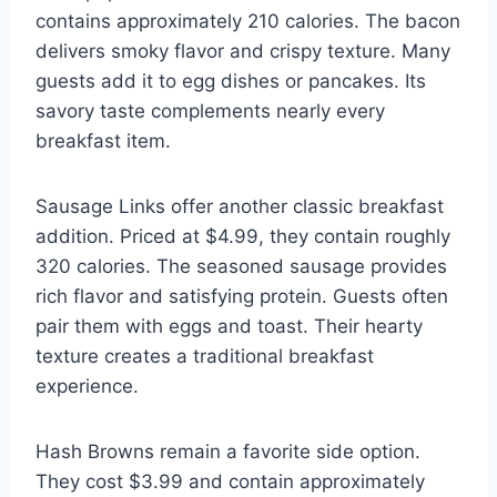
contains approximately 210 calories. The bacon
delivers smoky flavor and crispy texture. Many
guests add it to egg dishes or pancakes. Its
savory taste complements nearly every
breakfast item.
Sausage Links offer another classic breakfast
addition. Priced at $4.99, they contain roughly
320 calories. The seasoned sausage provides
rich flavor and satisfying protein. Guests often
pair them with eggs and toast. Their hearty
texture creates a traditional breakfast
experience.
Hash Browns remain a favorite side option.
They cost $3.99 and contain approximately