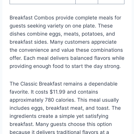
Breakfast Combos provide complete meals for
guests seeking variety on one plate. These
dishes combine eggs, meats, potatoes, and
breakfast sides. Many customers appreciate
the convenience and value these combinations
offer. Each meal delivers balanced flavors while
providing enough food to start the day strong.
The Classic Breakfast remains a dependable
favorite. It costs $11.99 and contains
approximately 780 calories. This meal usually
includes eggs, breakfast meat, and toast. The
ingredients create a simple yet satisfying
breakfast. Many guests choose this option
because it delivers traditional flavors at a