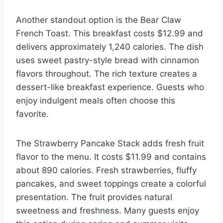
Another standout option is the Bear Claw
French Toast. This breakfast costs $12.99 and
delivers approximately 1,240 calories. The dish
uses sweet pastry-style bread with cinnamon
flavors throughout. The rich texture creates a
dessert-like breakfast experience. Guests who
enjoy indulgent meals often choose this
favorite.
The Strawberry Pancake Stack adds fresh fruit
flavor to the menu. It costs $11.99 and contains
about 890 calories. Fresh strawberries, fluffy
pancakes, and sweet toppings create a colorful
presentation. The fruit provides natural
sweetness and freshness. Many guests enjoy