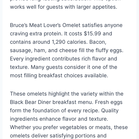
works well for guests with larger appetites.
Bruce’s Meat Lover’s Omelet satisfies anyone
craving extra protein. It costs $15.99 and
contains around 1,290 calories. Bacon,
sausage, ham, and cheese fill the fluffy eggs.
Every ingredient contributes rich flavor and
texture. Many guests consider it one of the
most filling breakfast choices available.
These omelets highlight the variety within the
Black Bear Diner breakfast menu. Fresh eggs
form the foundation of every recipe. Quality
ingredients enhance flavor and texture.
Whether you prefer vegetables or meats, these
omelets deliver satisfying portions and