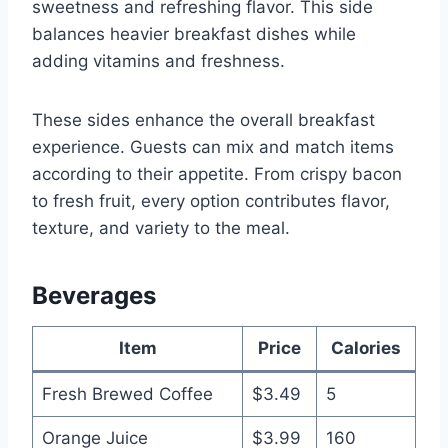
sweetness and refreshing flavor. This side
balances heavier breakfast dishes while
adding vitamins and freshness.
These sides enhance the overall breakfast
experience. Guests can mix and match items
according to their appetite. From crispy bacon
to fresh fruit, every option contributes flavor,
texture, and variety to the meal.
Beverages
Item
Price
Calories
Fresh Brewed Coffee
$3.49
5
Orange Juice
$3.99
160