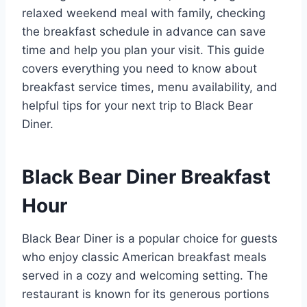
relaxed weekend meal with family, checking
the breakfast schedule in advance can save
time and help you plan your visit. This guide
covers everything you need to know about
breakfast service times, menu availability, and
helpful tips for your next trip to Black Bear
Diner.
Black Bear Diner Breakfast
Hour
Black Bear Diner is a popular choice for guests
who enjoy classic American breakfast meals
served in a cozy and welcoming setting. The
restaurant is known for its generous portions