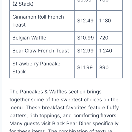
(2 Stack)
Cinnamon Roll French
$12.49
1,180
Toast
Belgian Waffle
$10.99
720
Bear Claw French Toast
$12.99
1,240
Strawberry Pancake
$11.99
890
Stack
The Pancakes & Waffles section brings
together some of the sweetest choices on the
menu. These breakfast favorites feature fluffy
batters, rich toppings, and comforting flavors.
Many guests visit Black Bear Diner specifically
for these items. The combination of texture