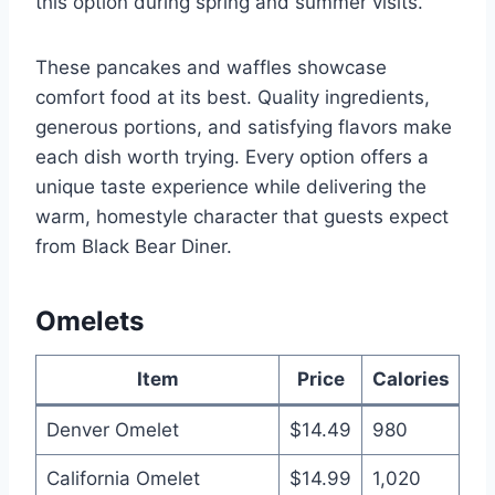
this option during spring and summer visits.
These pancakes and waffles showcase
comfort food at its best. Quality ingredients,
generous portions, and satisfying flavors make
each dish worth trying. Every option offers a
unique taste experience while delivering the
warm, homestyle character that guests expect
from Black Bear Diner.
Omelets
Item
Price
Calories
Denver Omelet
$14.49
980
California Omelet
$14.99
1,020