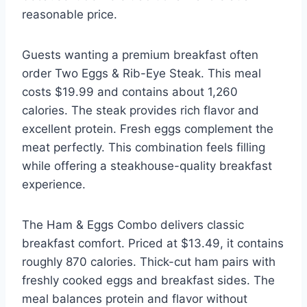
reasonable price.
Guests wanting a premium breakfast often
order Two Eggs & Rib-Eye Steak. This meal
costs $19.99 and contains about 1,260
calories. The steak provides rich flavor and
excellent protein. Fresh eggs complement the
meat perfectly. This combination feels filling
while offering a steakhouse-quality breakfast
experience.
The Ham & Eggs Combo delivers classic
breakfast comfort. Priced at $13.49, it contains
roughly 870 calories. Thick-cut ham pairs with
freshly cooked eggs and breakfast sides. The
meal balances protein and flavor without