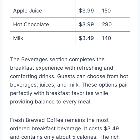
Apple Juice
$3.99
150
Hot Chocolate
$3.99
290
Milk
$3.49
140
The Beverages section completes the
breakfast experience with refreshing and
comforting drinks. Guests can choose from hot
beverages, juices, and milk. These options pair
perfectly with breakfast favorites while
providing balance to every meal.
Fresh Brewed Coffee remains the most
ordered breakfast beverage. It costs $3.49
and contains only about 5 calories. The rich