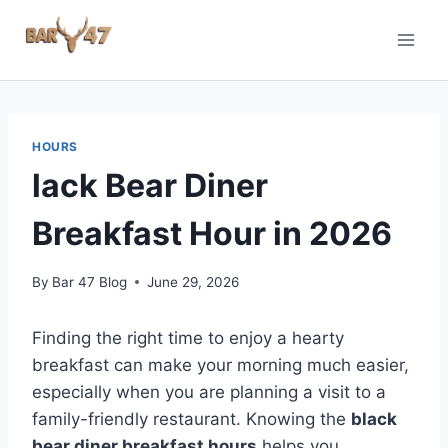
Skip
to
content
HOURS
lack Bear Diner
Breakfast Hour in 2026
By
Bar 47 Blog
June 29, 2026
Finding the right time to enjoy a hearty
breakfast can make your morning much easier,
especially when you are planning a visit to a
family-friendly restaurant. Knowing the
black
bear diner breakfast hours
helps you