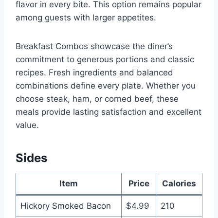
flavor in every bite. This option remains popular
among guests with larger appetites.
Breakfast Combos showcase the diner’s
commitment to generous portions and classic
recipes. Fresh ingredients and balanced
combinations define every plate. Whether you
choose steak, ham, or corned beef, these
meals provide lasting satisfaction and excellent
value.
Sides
Item
Price
Calories
Hickory Smoked Bacon
$4.99
210