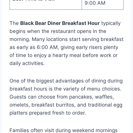
9:00 AM
The
Black Bear Diner Breakfast Hour
typically
begins when the restaurant opens in the
morning. Many locations start serving breakfast
as early as 6:00 AM, giving early risers plenty
of time to enjoy a hearty meal before work or
daily activities.
One of the biggest advantages of dining during
breakfast hours is the variety of menu choices.
Guests can choose from pancakes, waffles,
omelets, breakfast burritos, and traditional egg
platters prepared fresh to order.
Families often visit during weekend mornings