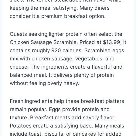
keeping the meal satisfying. Many diners
consider it a premium breakfast option.
Guests seeking lighter protein often select the
Chicken Sausage Scramble. Priced at $13.99, it
contains roughly 920 calories. Scrambled eggs
mix with chicken sausage, vegetables, and
cheese. The ingredients create a flavorful and
balanced meal. It delivers plenty of protein
without feeling overly heavy.
Fresh ingredients help these breakfast platters
remain popular. Eggs provide protein and
texture. Breakfast meats add savory flavor.
Potatoes create a satisfying base. Many meals
include toast, biscuits, or pancakes for added