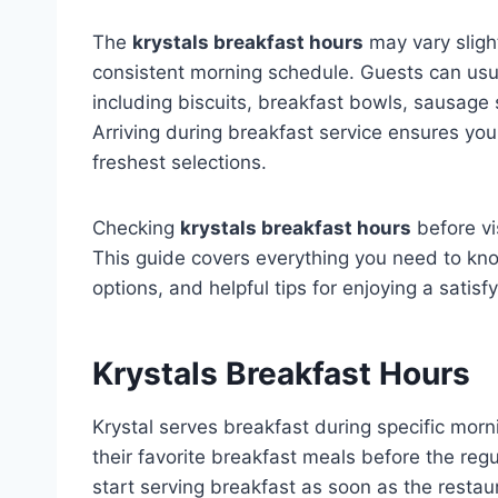
The
krystals breakfast hours
may vary slight
consistent morning schedule. Guests can usua
including biscuits, breakfast bowls, sausage
Arriving during breakfast service ensures yo
freshest selections.
Checking
krystals breakfast hours
before vi
This guide covers everything you need to kno
options, and helpful tips for enjoying a satisf
Krystals Breakfast Hours
Krystal serves breakfast during specific morn
their favorite breakfast meals before the re
start serving breakfast as soon as the resta