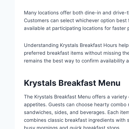
Many locations offer both dine-in and drive-
Customers can select whichever option best f
available at participating locations for faster 
Understanding Krystals Breakfast Hours helps
preferred breakfast items without missing th
remains the best way to confirm availability
Krystals Breakfast Menu
The Krystals Breakfast Menu offers a variety 
appetites. Guests can choose hearty combo mea
sandwiches, sides, and beverages. Each item
combines classic breakfast ingredients with sa
busy mornings and quick breakfast stops.