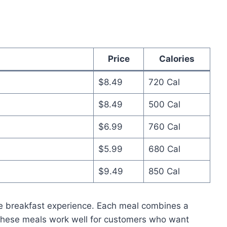
Price
Calories
$8.49
720 Cal
$8.49
500 Cal
$6.99
760 Cal
$5.99
680 Cal
$9.49
850 Cal
 breakfast experience. Each meal combines a
 These meals work well for customers who want