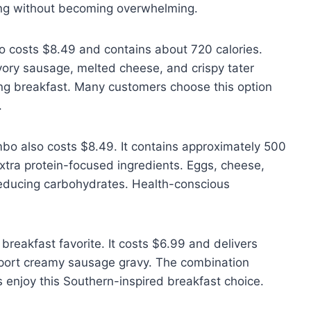
ying without becoming overwhelming.
 costs $8.49 and contains about 720 calories.
vory sausage, melted cheese, and crispy tater
ling breakfast. Many customers choose this option
.
o also costs $8.49. It contains approximately 500
extra protein-focused ingredients. Eggs, cheese,
reducing carbohydrates. Health-conscious
eakfast favorite. It costs $6.99 and delivers
upport creamy sausage gravy. The combination
 enjoy this Southern-inspired breakfast choice.