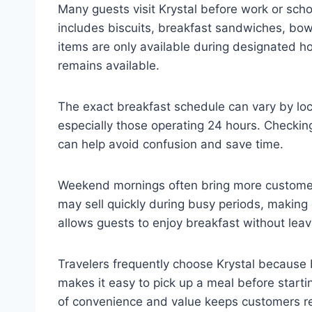
Many guests visit Krystal before work or sch
includes biscuits, breakfast sandwiches, bow
items are only available during designated ho
remains available.
The exact breakfast schedule can vary by loc
especially those operating 24 hours. Checking
can help avoid confusion and save time.
Weekend mornings often bring more customers
may sell quickly during busy periods, making e
allows guests to enjoy breakfast without leavi
Travelers frequently choose Krystal because 
makes it easy to pick up a meal before starti
of convenience and value keeps customers re