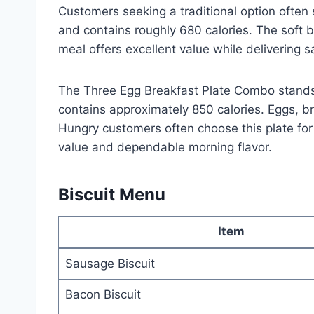
Customers seeking a traditional option often 
and contains roughly 680 calories. The soft bi
meal offers excellent value while delivering s
The Three Egg Breakfast Plate Combo stands a
contains approximately 850 calories. Eggs, b
Hungry customers often choose this plate fo
value and dependable morning flavor.
Biscuit Menu
Item
Sausage Biscuit
Bacon Biscuit