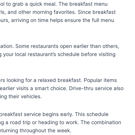
ool to grab a quick meal. The breakfast menu
ls, and other morning favorites. Since breakfast
urs, arriving on time helps ensure the full menu
ation. Some restaurants open earlier than others,
 your local restaurant’s schedule before visiting
 looking for a relaxed breakfast. Popular items
arlier visits a smart choice. Drive-thru service also
ng their vehicles.
breakfast service begins early. This schedule
ng a road trip or heading to work. The combination
turning throughout the week.