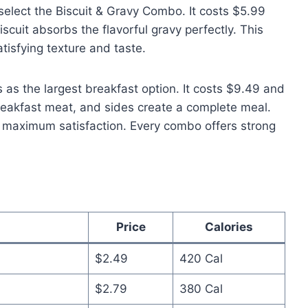
select the Biscuit & Gravy Combo. It costs $5.99
scuit absorbs the flavorful gravy perfectly. This
atisfying texture and taste.
s the largest breakfast option. It costs $9.49 and
reakfast meat, and sides create a complete meal.
r maximum satisfaction. Every combo offers strong
Price
Calories
$2.49
420 Cal
$2.79
380 Cal