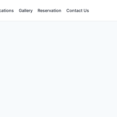
cations
Gallery
Reservation
Contact Us