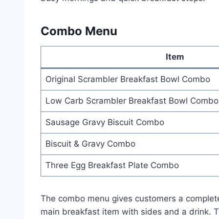
Combo Menu
Item
Original Scrambler Breakfast Bowl Combo
Low Carb Scrambler Breakfast Bowl Combo
Sausage Gravy Biscuit Combo
Biscuit & Gravy Combo
Three Egg Breakfast Plate Combo
The combo menu gives customers a complete
main breakfast item with sides and a drink.