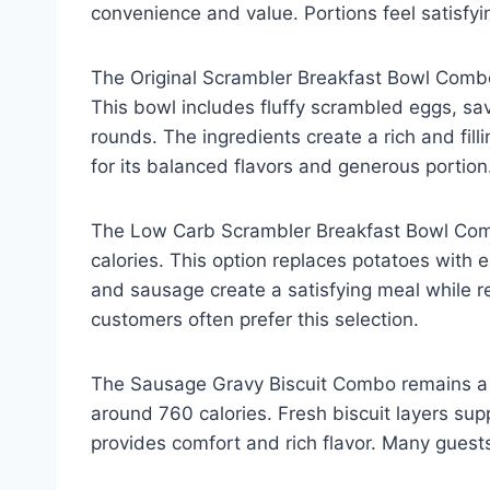
convenience and value. Portions feel satisf
The Original Scrambler Breakfast Bowl Combo
This bowl includes fluffy scrambled eggs, sa
rounds. The ingredients create a rich and fil
for its balanced flavors and generous portion
The Low Carb Scrambler Breakfast Bowl Comb
calories. This option replaces potatoes with 
and sausage create a satisfying meal while 
customers often prefer this selection.
The Sausage Gravy Biscuit Combo remains a br
around 760 calories. Fresh biscuit layers s
provides comfort and rich flavor. Many guests