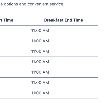
le options and convenient service.
rt Time
Breakfast End Time
11:00 AM
11:00 AM
11:00 AM
11:00 AM
11:00 AM
11:00 AM
11:00 AM