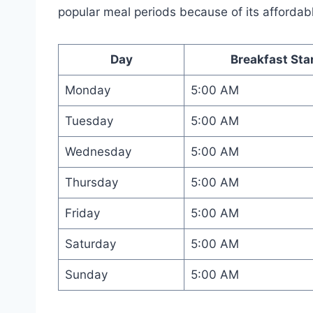
popular meal periods because of its affordab
Day
Breakfast Sta
Monday
5:00 AM
Tuesday
5:00 AM
Wednesday
5:00 AM
Thursday
5:00 AM
Friday
5:00 AM
Saturday
5:00 AM
Sunday
5:00 AM