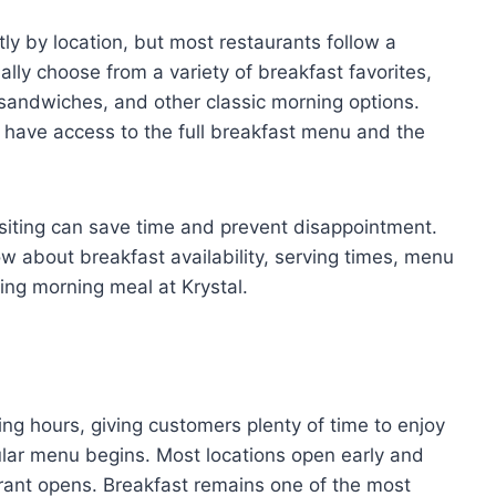
ly by location, but most restaurants follow a
lly choose from a variety of breakfast favorites,
 sandwiches, and other classic morning options.
u have access to the full breakfast menu and the
siting can save time and prevent disappointment.
w about breakfast availability, serving times, menu
ying morning meal at Krystal.
ing hours, giving customers plenty of time to enjoy
gular menu begins. Most locations open early and
urant opens. Breakfast remains one of the most