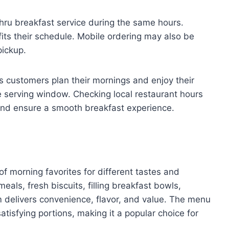
thru breakfast service during the same hours.
its their schedule. Mobile ordering may also be
pickup.
 customers plan their mornings and enjoy their
e serving window. Checking local restaurant hours
 and ensure a smooth breakfast experience.
of morning favorites for different tastes and
ls, fresh biscuits, filling breakfast bowls,
 delivers convenience, flavor, and value. The menu
tisfying portions, making it a popular choice for