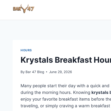
Skip
to
content
HOURS
Krystals Breakfast Hou
By
Bar 47 Blog
June 29, 2026
Many people start their day with a quick and 
during the morning hours. Knowing
krystals 
enjoy your favorite breakfast items before t
traveling, or simply craving a warm breakfast 