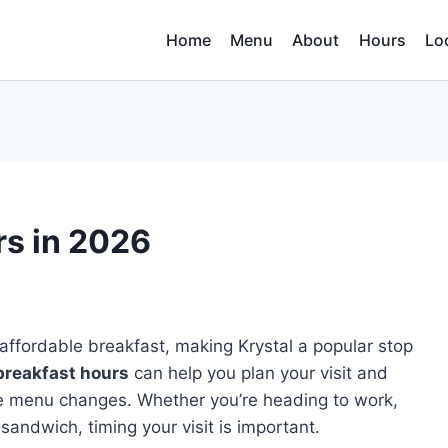
Home
Menu
About
Hours
Lo
rs in 2026
affordable breakfast, making Krystal a popular stop
breakfast hours
can help you plan your visit and
he menu changes. Whether you’re heading to work,
sandwich, timing your visit is important.